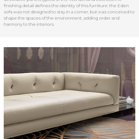
finishing detail defines the identity of this furniture: the Eden
sofa was not designed to stay in a corner, but was conceived to
shape the spaces of the environment, adding order and
harmony to the interiors.