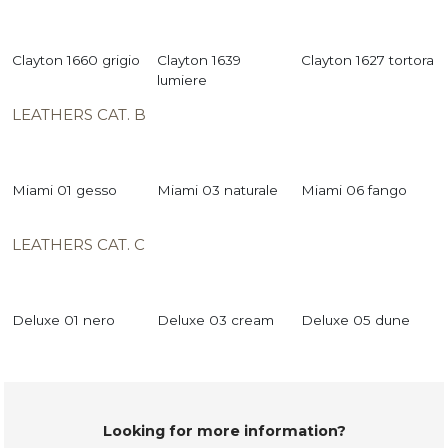
Clayton 1660 grigio
Clayton 1639
Clayton 1627 tortora
lumiere
LEATHERS CAT. B
Miami 01 gesso
Miami 03 naturale
Miami 06 fango
LEATHERS CAT. C
Deluxe 01 nero
Deluxe 03 cream
Deluxe 05 dune
Looking for more information?