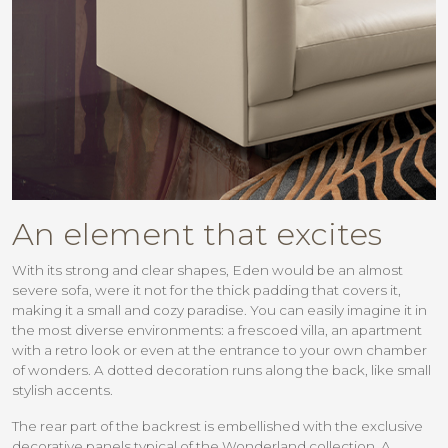
An element that excites
With its strong and clear shapes, Eden would be an almost
severe sofa, were it not for the thick padding that covers it,
making it a small and cozy paradise. You can easily imagine it in
the most diverse environments: a frescoed villa, an apartment
with a retro look or even at the entrance to your own chamber
of wonders. A dotted decoration runs along the back, like small
stylish accents.
The rear part of the backrest is embellished with the exclusive
decorative panels typical of the Wonderland collection. A