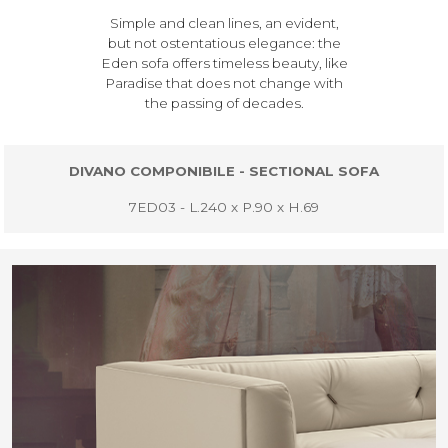
Simple and clean lines, an evident,
but not ostentatious elegance: the
Eden sofa offers timeless beauty, like
Paradise that does not change with
the passing of decades.
DIVANO COMPONIBILE - SECTIONAL SOFA
7ED03 - L.240 x P.90 x H.69