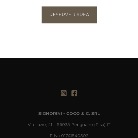
RESERVED AREA
SIGNORINI - COCO & C. SRL
Via Lazio, 41 – 56035 Perignano (Pisa) IT
P.Iva 01741540502