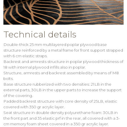
Technical details
Double-thick 25 mm multilayered poplar plywood base
structure reinforced by a metal frame for front support strapped
with 6 cm elastic straps.
Backrest and armrests structure in poplar plywood thickness of
18 with internal plywood infills also in poplar.
Structure, armrests and backrest assembled by means of M8
bolts.
Base structure rubberized with two densities: 21LB in the
external parts, 30LB in the upper parts to increase the support
of the covering.
Padded backrest structure with core density of 25LB, elastic
covered with 350 gr acrylic layer.
Seat structure in double density polyurethane foam: 30LB in
the front part and 35 elastic prf in the rear, all covered with a 3-
cm memory foam sheet covered in a 350 gr acrylic layer.