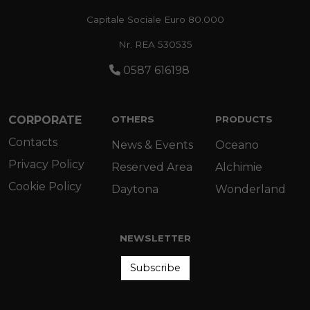
Capitale Sociale Euro 80.000
Nr. REA 530535
0587 616198
CORPORATE
OTHERS
PRODUCTS
Contacts
News & Events
Oceano
Privacy Policy
Reserved Area
Alchimie
Cookie Policy
Daytona
Wonderland
NEWSLETTER
Subscribe