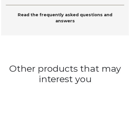
Read the frequently asked questions and
answers
Other products that may
interest you