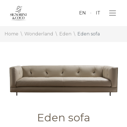
EN
IT
Home
Wonderland
Eden
Eden sofa
Eden sofa