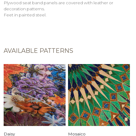
Plywood seat band panels are covered with leather or
decoration patterns.
Feet in painted steel.
AVAILABLE PATTERNS
Daisy
Mosaico