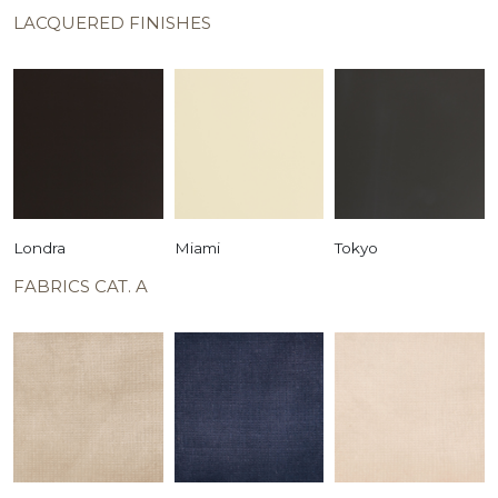
LACQUERED FINISHES
Londra
Miami
Tokyo
FABRICS CAT. A