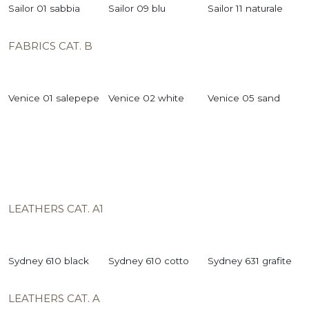
Sailor 01 sabbia
Sailor 09 blu
Sailor 11 naturale
FABRICS CAT. B
Venice 01 salepepe
Venice 02 white
Venice 05 sand
LEATHERS CAT. A1
Sydney 610 black
Sydney 610 cotto
Sydney 631 grafite
LEATHERS CAT. A