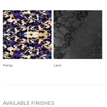
Pansy
Lace
AVAILABLE FINISHES