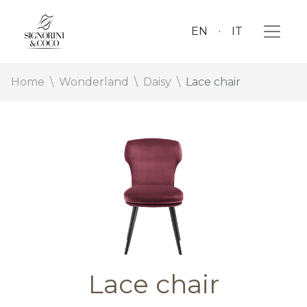
EN
IT
Home
Wonderland
Daisy
Lace chair
Lace chair