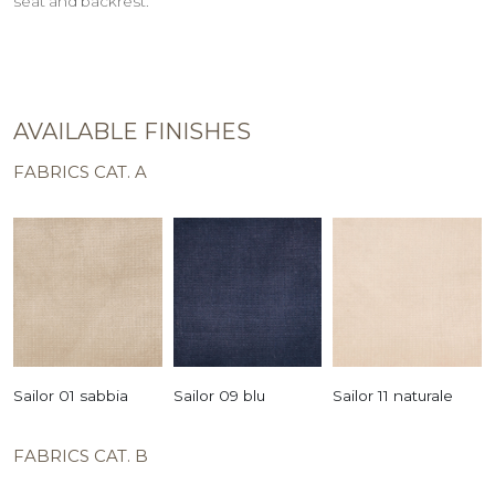
seat and backrest.
AVAILABLE FINISHES
FABRICS CAT. A
Sailor 01 sabbia
Sailor 09 blu
Sailor 11 naturale
FABRICS CAT. B