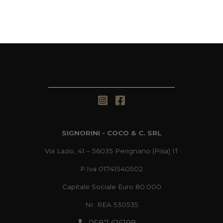
SIGNORINI - COCO & C. SRL
Via Lazio, 41 – 56035 Perignano (Pisa) IT
P.Iva 01741540502
Capitale Sociale Euro 80.000
Nr. REA 530535