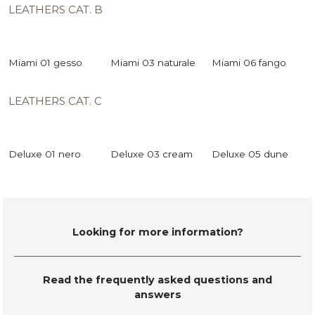
LEATHERS CAT. B
Miami 01 gesso
Miami 03 naturale
Miami 06 fango
LEATHERS CAT. C
Deluxe 01 nero
Deluxe 03 cream
Deluxe 05 dune
Looking for more information?
Read the frequently asked questions and
answers