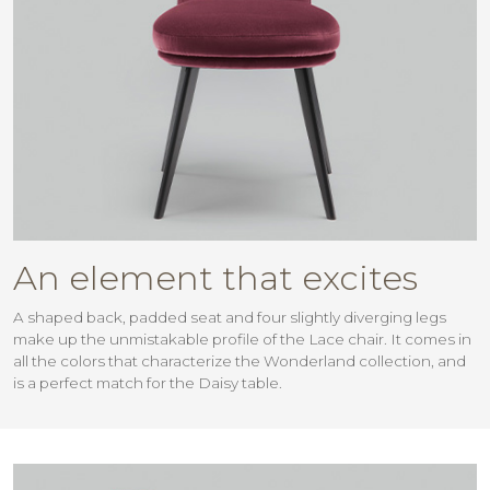
An element that excites
A shaped back, padded seat and four slightly diverging legs
make up the unmistakable profile of the Lace chair. It comes in
all the colors that characterize the Wonderland collection, and
is a perfect match for the Daisy table.