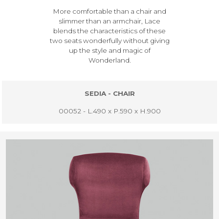
More comfortable than a chair and
slimmer than an armchair, Lace
blends the characteristics of these
two seats wonderfully without giving
up the style and magic of
Wonderland.
SEDIA - CHAIR
00052 - L.490 x P.590 x H.900