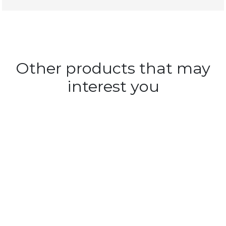
Other products that may
interest you