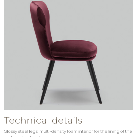
Technical details
Glossy steel legs, multi-density foam interior for the lining of the