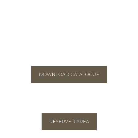
DOWNLOAD CATALOGUE
RESERVED AREA