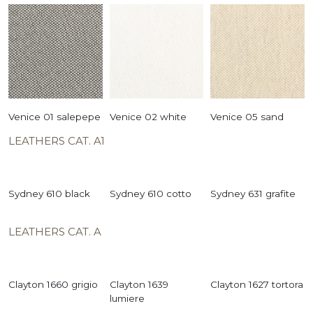
Venice 01 salepepe
Venice 02 white
Venice 05 sand
LEATHERS CAT. A1
Sydney 610 black
Sydney 610 cotto
Sydney 631 grafite
LEATHERS CAT. A
Clayton 1660 grigio
Clayton 1639
Clayton 1627 tortora
lumiere