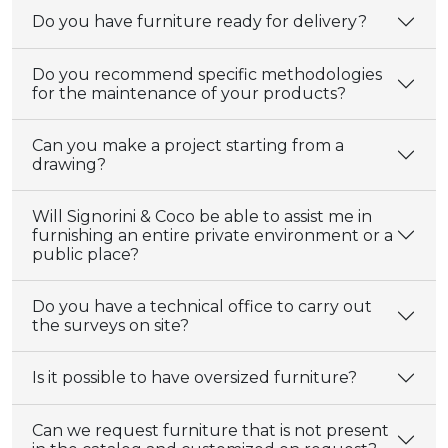
Do you have furniture ready for delivery?
Do you recommend specific methodologies
for the maintenance of your products?
Can you make a project starting from a
drawing?
Will Signorini & Coco be able to assist me in
furnishing an entire private environment or a
public place?
Do you have a technical office to carry out
the surveys on site?
Is it possible to have oversized furniture?
Can we request furniture that is not present