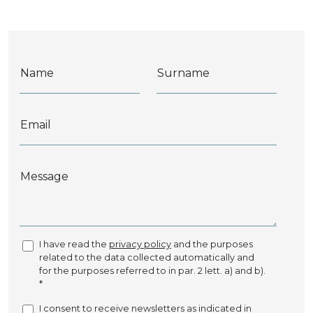
Name
Surname
Email
Message
I have read the
privacy policy
and the purposes
related to the data collected automatically and
for the purposes referred to in par. 2 lett. a) and b).
*
I consent to receive newsletters as indicated in