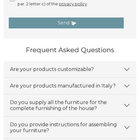
par. 2 letter c) of the
privacy policy
.
Send
Frequent Asked Questions
Are your products customizable?
Are your products manufactured in Italy?
Do you supply all the furniture for the
complete furnishing of the house?
Do you provide instructions for assembling
your furniture?