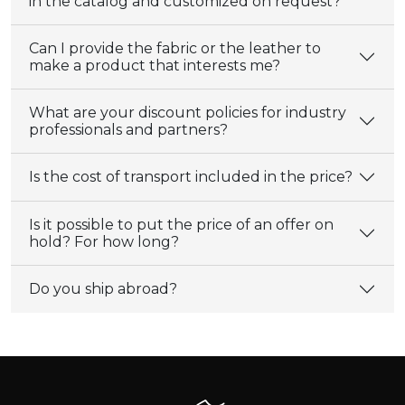
in the catalog and customized on request?
Can I provide the fabric or the leather to
make a product that interests me?
What are your discount policies for industry
professionals and partners?
Is the cost of transport included in the price?
Is it possible to put the price of an offer on
hold? For how long?
Do you ship abroad?