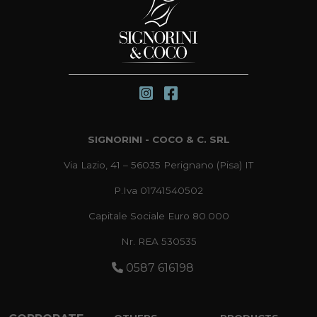
SIGNORINI - COCO & C. SRL
Via Lazio, 41 – 56035 Perignano (Pisa) IT
P.Iva 01741540502
Capitale Sociale Euro 80.000
Nr. REA 530535
0587 616198