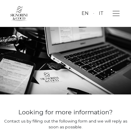
EN
IT
Looking for more information?
Contact us by filling out the following form and we will reply as
soon as possible.