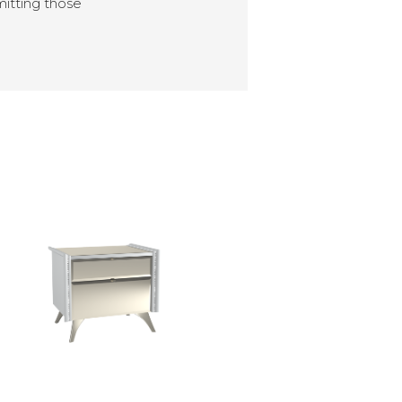
mitting those