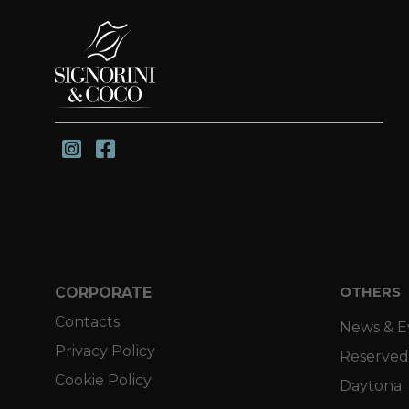
CORPORATE
OTHERS
Contacts
News & E
Privacy Policy
Reserved
Cookie Policy
Daytona