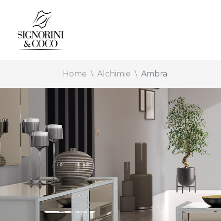
Home
Alchimie
Ambra