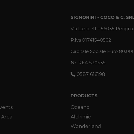
SIGNORINI - COCO & C. SR
Via Lazio, 41 – 56035 Perignan
P.Iva 01741540502
Capitale Sociale Euro 80.00
Nr. REA 530535
0587 616198
PRODUCTS
vents
Oceano
 Area
Alchimie
Wonderland