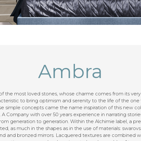
Ambra
of the most loved stones, whose charme comes from its very lo
cteristic to bring optimism and serenity to the life of the one
e simple concepts came the name inspiration of this new col
 A Company with over 50 years experience in narrating stories
m generation to generation. Within the Alchimie label, a pre
ed, as much in the shapes as in the use of materials: swarovski
ound and bronzed mirrors. Lacquered textures are combined wi