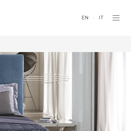
EN
IT