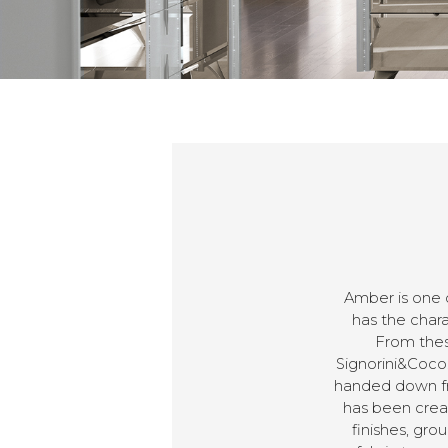
Amber is one 
has the chara
From thes
Signorini&Coco.
handed down fro
has been creat
finishes, gr