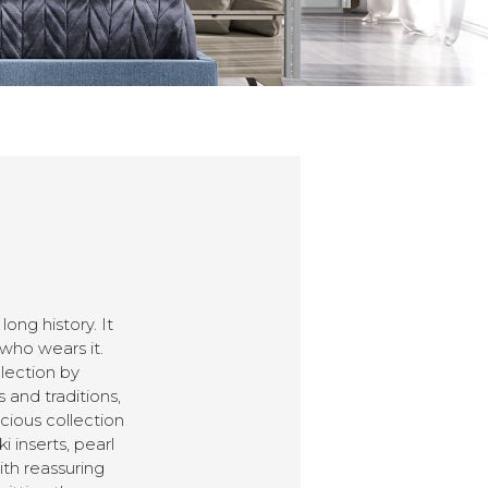
ng history. It
 who wears it.
lection by
 and traditions,
cious collection
 inserts, pearl
th reassuring