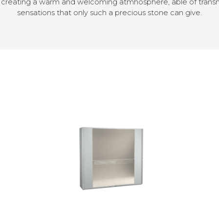
, creating a warm and welcoming atmhosphere, able of trans
sensations that only such a precious stone can give.