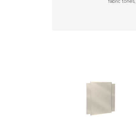
fabric tones