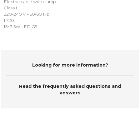
Electric cable with clamp.
Class I.
220-240 V – 50/60 Hz
IP20
15×3,5W LED G9
Looking for more information?
Read the frequently asked questions and
answers