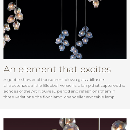
An element that excites
A gentle shower of transparent blown glass diffusers
characterizes all the Bluebell versions, a lamp that captures the
echoes of the Art Nouveau period and refashions them in
three variations: the floor lamp, chandelier and table lamp.