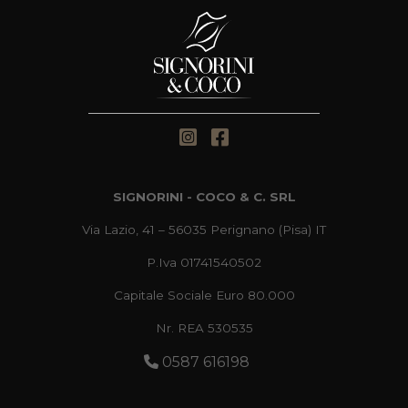
SIGNORINI - COCO & C. SRL
Via Lazio, 41 – 56035 Perignano (Pisa) IT
P.Iva 01741540502
Capitale Sociale Euro 80.000
Nr. REA 530535
0587 616198