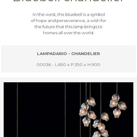
In the west, the bluebell is a symbol
of hope and perseverance, a wish for
the future that this lamp brings to
homes all over the world.
LAMPADARIO - CHANDELIER
00036 - L.650 x P.350 x H.900