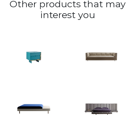
Other products that may
interest you