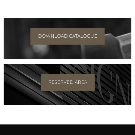
DOWNLOAD CATALOGUE
RESERVED AREA