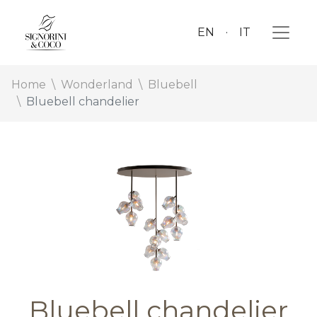
EN
IT
Home
Wonderland
Bluebell
Bluebell chandelier
Bluebell chandelier