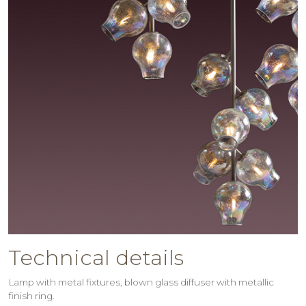
Technical details
Lamp with metal fixtures, blown glass diffuser with metallic
finish ring.