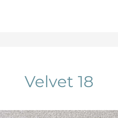
Velvet 18