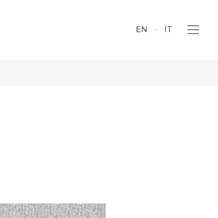
EN
IT