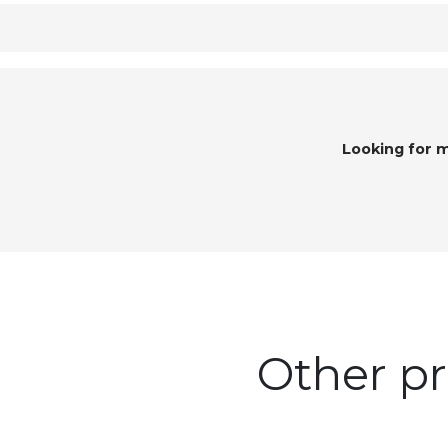
Looking for 
Other pr