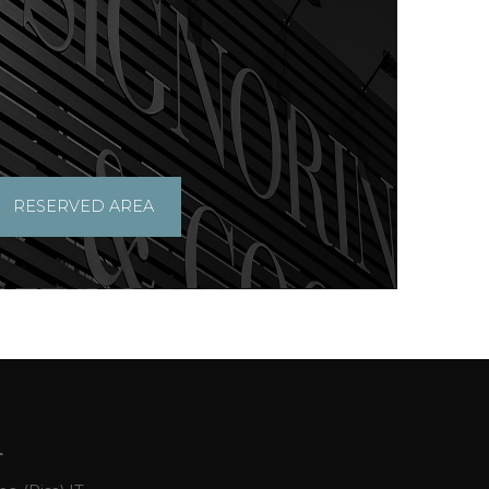
RESERVED AREA
L