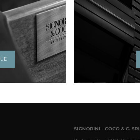
GUE
SIGNORINI - COCO & C. SR