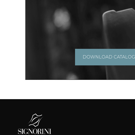
DOWNLOAD CATALO