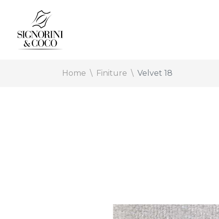
Home
Finiture
Velvet 18