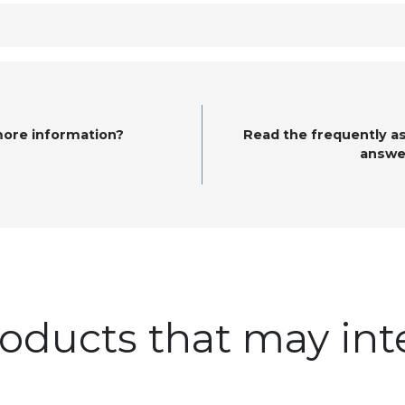
more information?
Read the frequently a
answe
oducts that may int