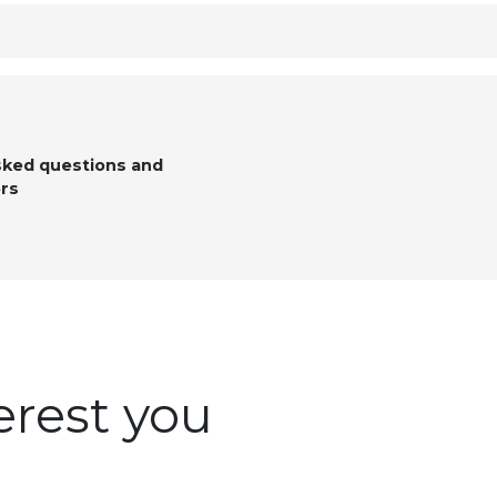
sked questions and
rs
erest you