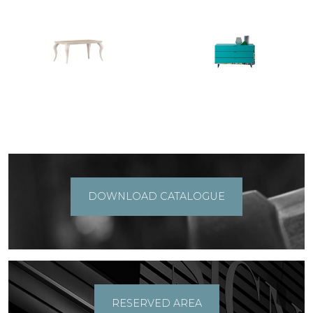
DOWNLOAD CATALOGUE
RESERVED AREA