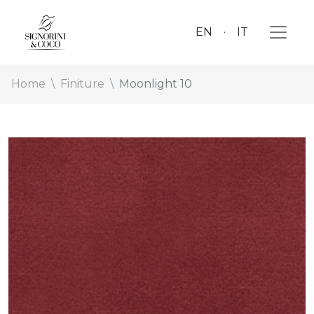
EN
IT
Home
Finiture
Moonlight 10