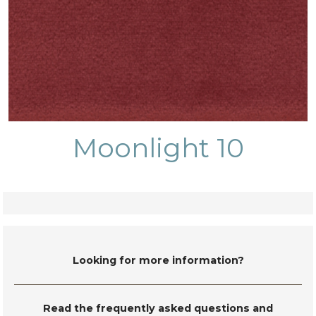
Moonlight 10
Looking for more information?
Read the frequently asked questions and