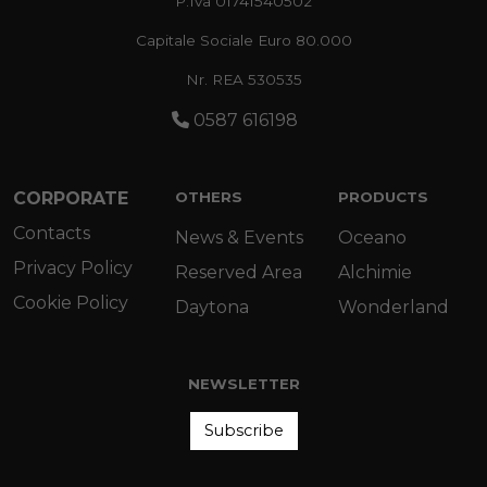
P.Iva 01741540502
Capitale Sociale Euro 80.000
Nr. REA 530535
0587 616198
CORPORATE
OTHERS
PRODUCTS
Contacts
News & Events
Oceano
Privacy Policy
Reserved Area
Alchimie
Cookie Policy
Daytona
Wonderland
NEWSLETTER
Subscribe