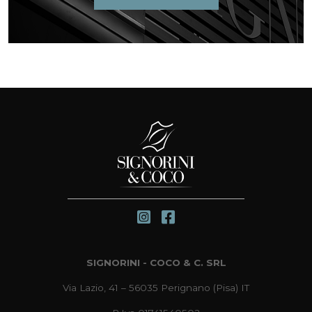
SIGNORINI - COCO & C. SRL
Via Lazio, 41 – 56035 Perignano (Pisa) IT