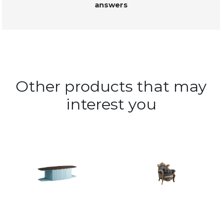
answers
Other products that may
interest you