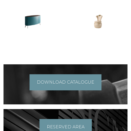
DOWNLOAD CATALOGUE
RESERVED AREA