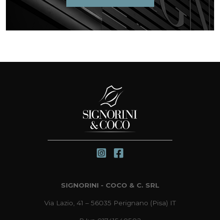
SIGNORINI - COCO & C. SRL
Via Lazio, 41 – 56035 Perignano (Pisa) IT