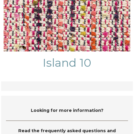
Island 10
Looking for more information?
Read the frequently asked questions and