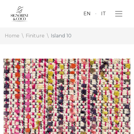
EN
IT
Home
Finiture
Island 10