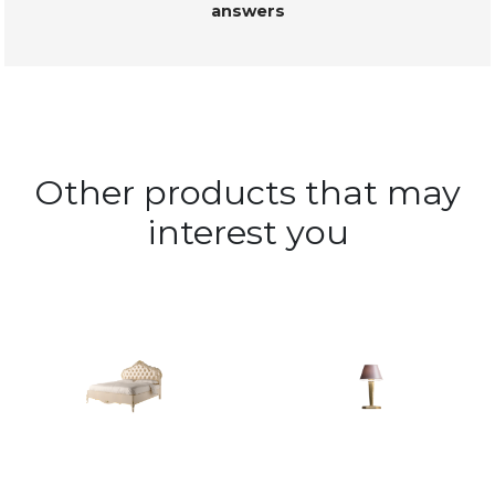
answers
Other products that may
interest you