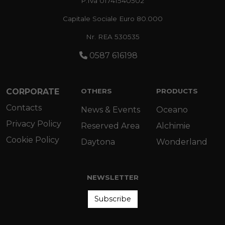
P.Iva 01741540502
Capitale Sociale Euro 80.000
Nr. REA 530535
0587 616198
CORPORATE
OTHERS
PRODUCTS
Contacts
News & Events
Oceano
Privacy Policy
Reserved Area
Alchimie
Cookie Policy
Daytona
Wonderland
NEWSLETTER
Subscribe