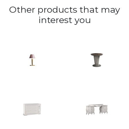
Other products that may
interest you