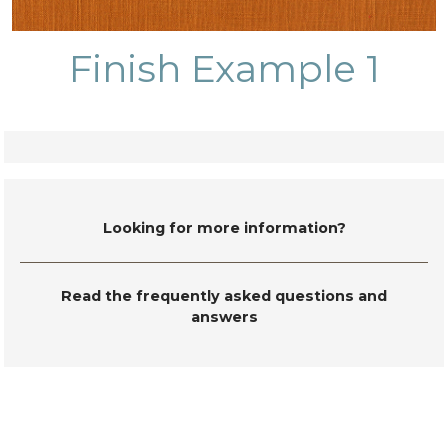
Finish Example 1
Looking for more information?
Read the frequently asked questions and
answers