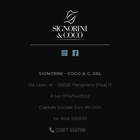
SIGNORINI - COCO & C. SRL
Via Lazio, 41 – 56035 Perignano (Pisa) IT
P.Iva 01741540502
Capitale Sociale Euro 80.000
Nr. REA 530535
0587 616198