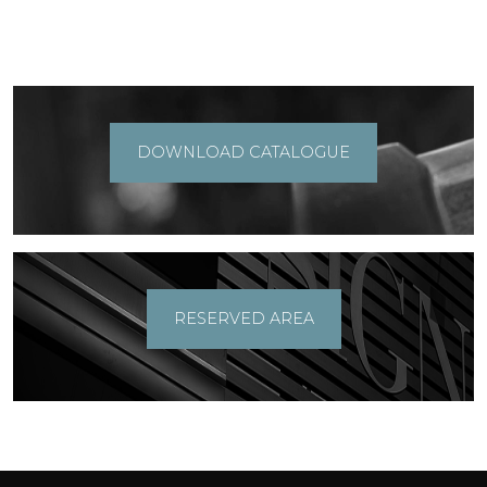
DOWNLOAD CATALOGUE
RESERVED AREA