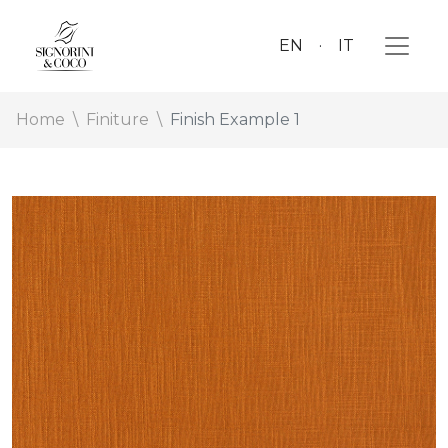
EN
IT
Home
Finiture
Finish Example 1