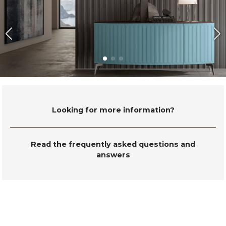
Looking for more information?
Read the frequently asked questions and
answers