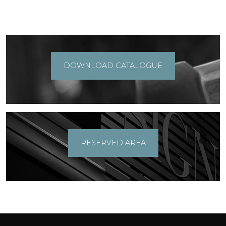
DOWNLOAD CATALOGUE
RESERVED AREA