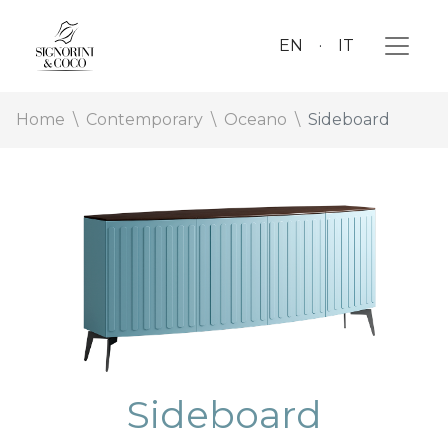
EN
IT
Home
Contemporary
Oceano
Sideboard
Sideboard