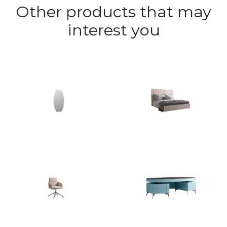
Other products that may
interest you