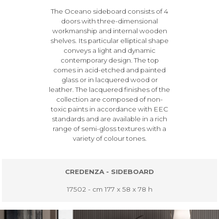
The Oceano sideboard consists of 4
doors with three-dimensional
workmanship and internal wooden
shelves. Its particular elliptical shape
conveys a light and dynamic
contemporary design. The top
comes in acid-etched and painted
glass or in lacquered wood or
leather. The lacquered finishes of the
collection are composed of non-
toxic paints in accordance with EEC
standards and are available in a rich
range of semi-gloss textures with a
variety of colour tones.
CREDENZA - SIDEBOARD
17502 - cm 177 x 58 x 78 h