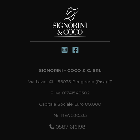
SIGNORINI - COCO & C. SRL
Via Lazio, 41 – 56035 Perignano (Pisa) IT
P.Iva 01741540502
Capitale Sociale Euro 80.000
Nr. REA 530535
0587 616198