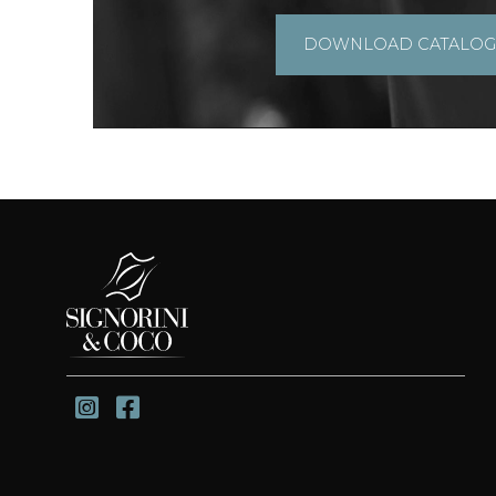
DOWNLOAD CATALO