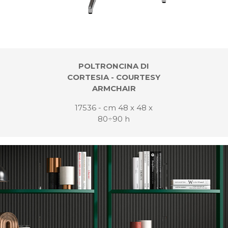
POLTRONCINA DI
CORTESIA - COURTESY
ARMCHAIR
17536 - cm 48 x 48 x
80÷90 h