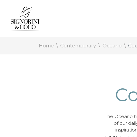
Home
Contemporary
Oceano
Cou
Co
The Oceano h
of our dail
inspirati
pyramidal base