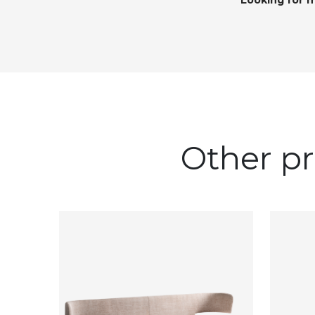
Looking for 
Other pr