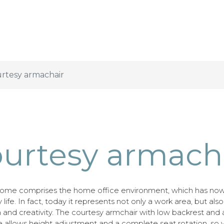
rtesy armachair
urtesy armach
ome comprises the home office environment, which has no
y life. In fact, today it represents not only a work area, but als
on and creativity. The courtesy armchair with low backrest and
 allows height adjustment and a complete seat rotation, so 