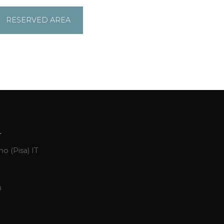
RESERVED AREA
L
o (Pisa) IT
0