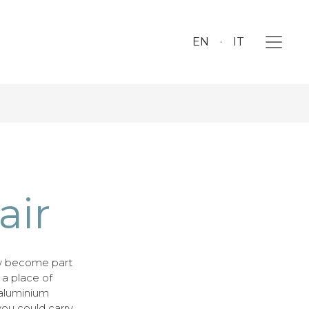
EN
IT
air
w become part
o a place of
 aluminium
you could carry