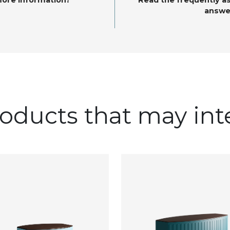
more information?
Read the frequently a
answe
oducts that may int