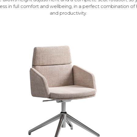
ess in full comfort and wellbeing, in a perfect combination 
and productivity.