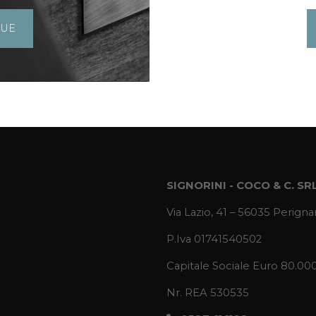
GUE
SIGNORINI - COCO & C. SR
Via Lazio, 41 – 56035 Perignan
P.Iva 01741540502
Capitale Sociale Euro 80.00
Nr. REA 530535