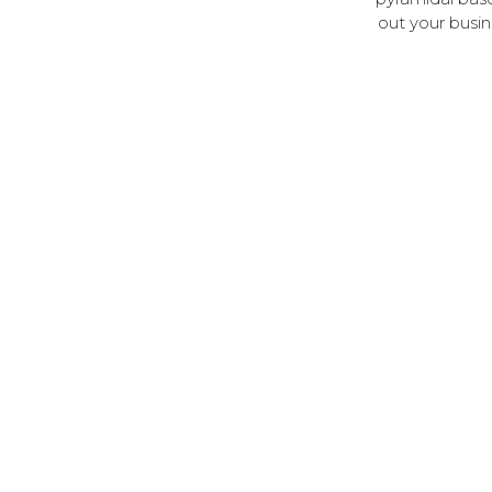
out your busin