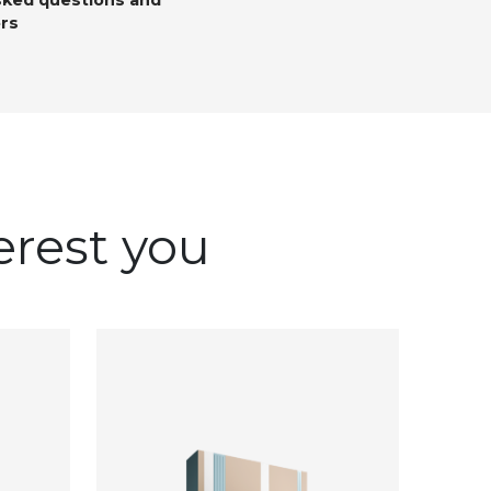
sked questions and
rs
erest you