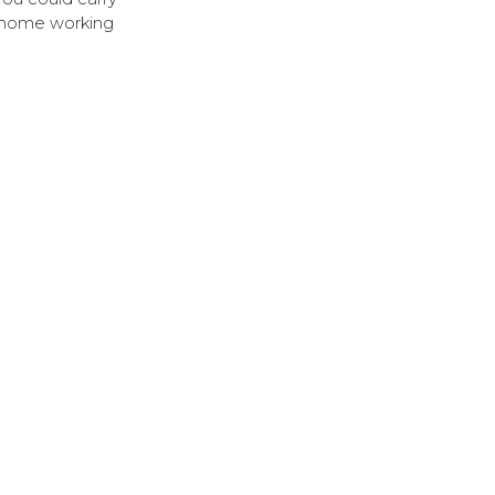
of home working