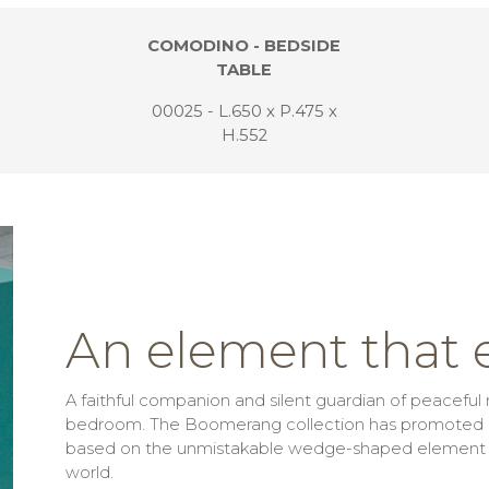
COMODINO - BEDSIDE
TABLE
00025 - L.650 x P.475 x
H.552
An element that e
A faithful companion and silent guardian of peaceful ni
bedroom. The Boomerang collection has promoted it t
based on the unmistakable wedge-shaped element tha
world.