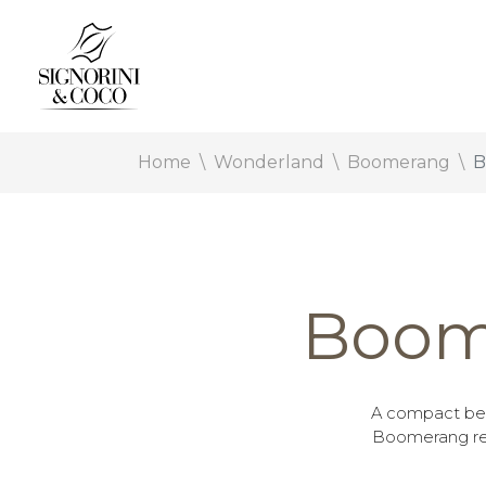
Home
Wonderland
Boomerang
B
Boom
A compact bed
Boomerang rei