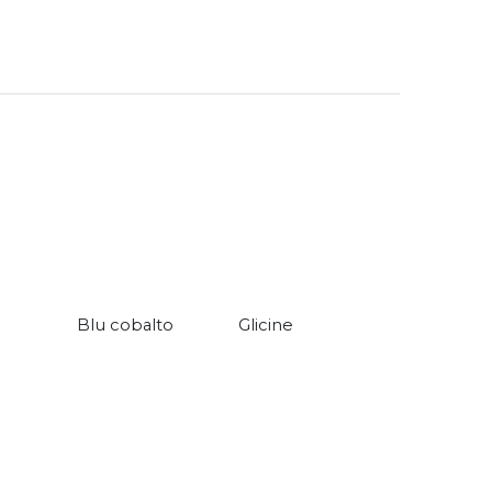
Blu cobalto
Glicine