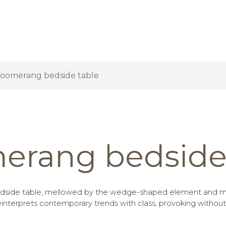
oomerang bedside table
erang bedside 
side table, mellowed by the wedge-shaped element and m
nterprets contemporary trends with class, provoking without