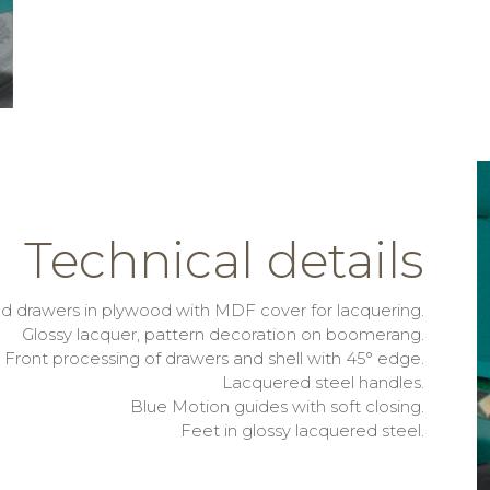
Technical details
nd drawers in plywood with MDF cover for lacquering.
Glossy lacquer, pattern decoration on boomerang.
Front processing of drawers and shell with 45° edge.
Lacquered steel handles.
Blue Motion guides with soft closing.
Feet in glossy lacquered steel.