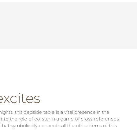
xcites
ghts, this bedside table is a vital presence in the
o the role of co-star in a game of cross-references
t symbolically connects all the other items of this