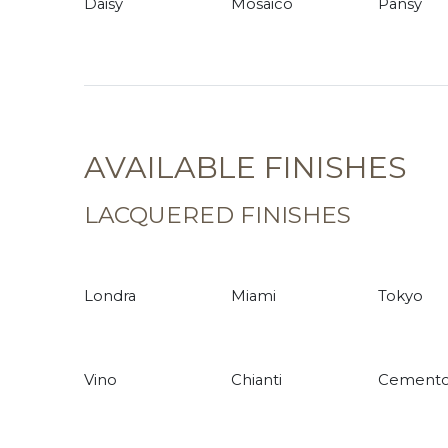
Daisy
Mosaico
Pansy
AVAILABLE FINISHES
LACQUERED FINISHES
Londra
Miami
Tokyo
Vino
Chianti
Cement