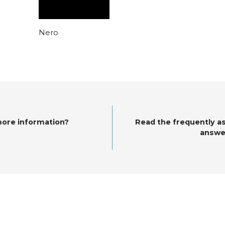
Nero
more information?
Read the frequently a
answe