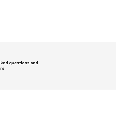
sked questions and
rs