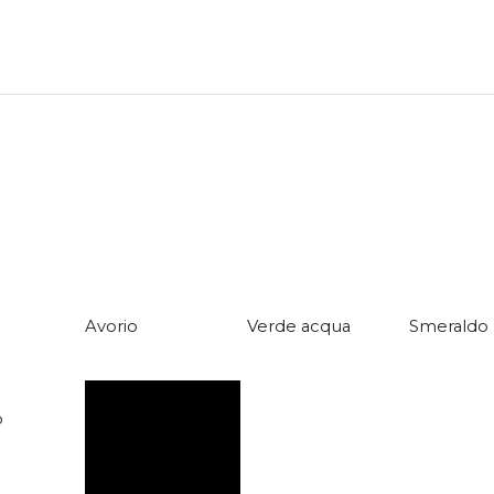
Avorio
Verde acqua
Smeraldo
o