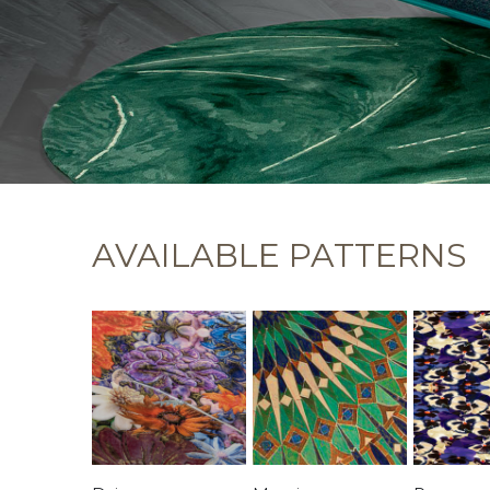
AVAILABLE PATTERNS