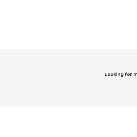
Looking for 