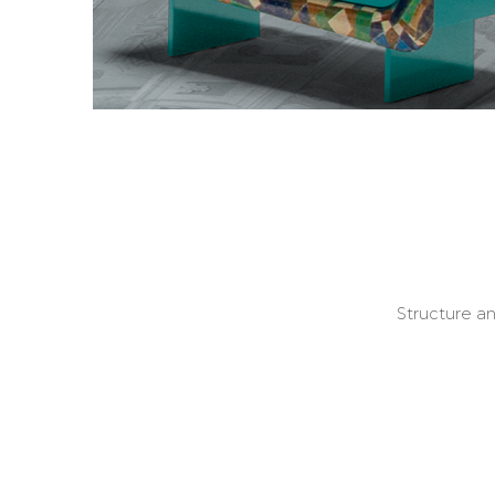
Structure a