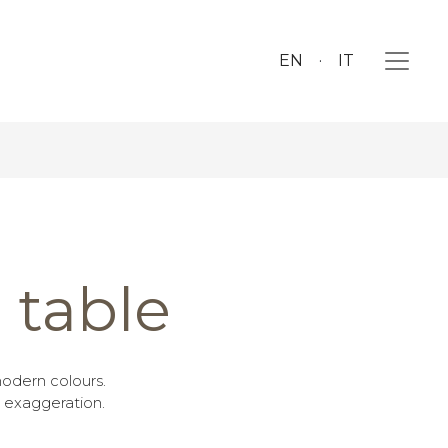
EN
IT
table
odern colours.
 exaggeration.