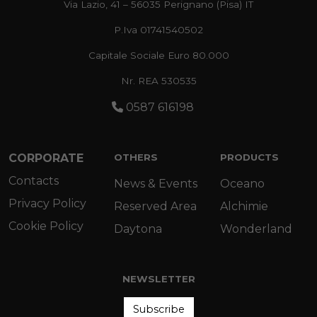
Via Lazio, 41 – 56035 Perignano (Pisa) IT
P.Iva 01741540502
Capitale Sociale Euro 80.000
Nr. REA 530535
0587 616198
CORPORATE
OTHERS
PRODUCTS
Contacts
News & Events
Oceano
Privacy Policy
Reserved Area
Alchimie
Cookie Policy
Daytona
Wonderland
NEWSLETTER
Subscribe