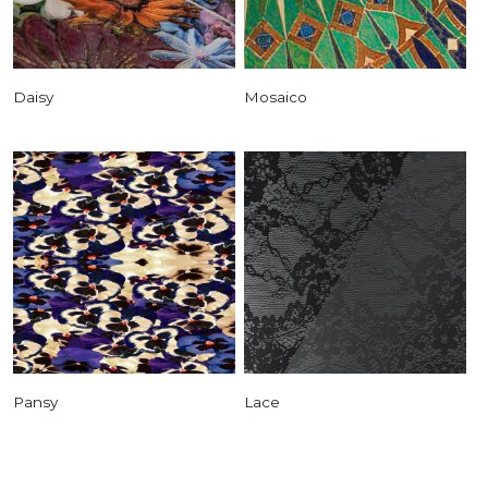
Daisy
Mosaico
Pansy
Lace