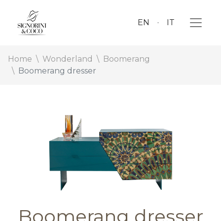
EN
IT
Home
Wonderland
Boomerang
Boomerang dresser
Boomerang dresser