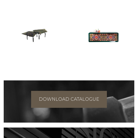
DOWNLOAD CATALOGUE