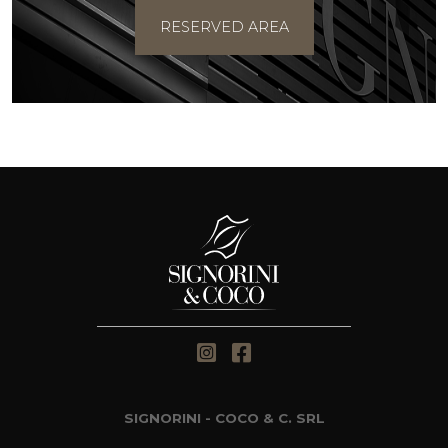
RESERVED AREA
SIGNORINI - COCO & C. SRL