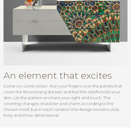
An element that excites
Come on, come closer. Run your fingers over the panels that
cover the Boomerang dresser and feel the reliefs tickle your
skin. Let the pattern enchant your sight and touch. The
covering changes character and charm according to the
chosen motif, but in each variation the design remains vivid,
lively and three-dimensional.