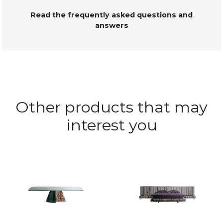
Read the frequently asked questions and
answers
Other products that may
interest you