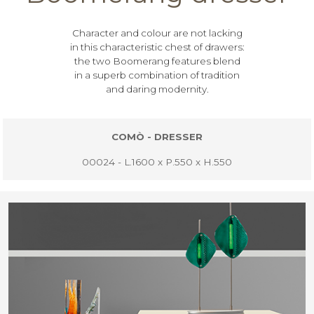
Character and colour are not lacking
in this characteristic chest of drawers:
the two Boomerang features blend
in a superb combination of tradition
and daring modernity.
COMÒ - DRESSER
00024 - L.1600 x P.550 x H.550