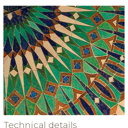
Technical details