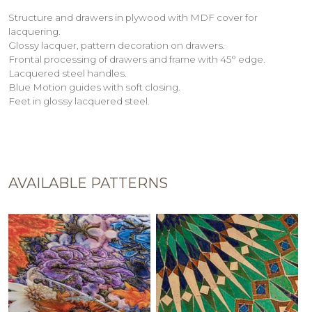
Structure and drawers in plywood with MDF cover for
lacquering.
Glossy lacquer, pattern decoration on drawers.
Frontal processing of drawers and frame with 45° edge.
Lacquered steel handles.
Blue Motion guides with soft closing.
Feet in glossy lacquered steel.
AVAILABLE PATTERNS