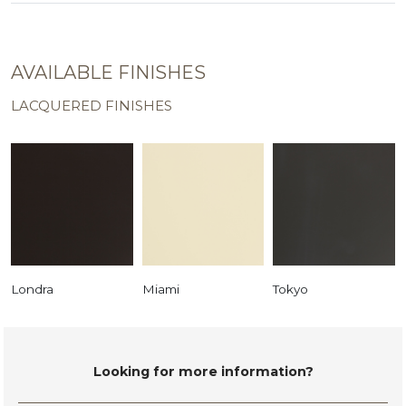
AVAILABLE FINISHES
LACQUERED FINISHES
Londra
Miami
Tokyo
Looking for more information?