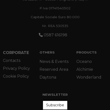
P.Iva 01741540502
Capitale Sociale Euro 80.000
Nr. REA 530535
0587 616198
CORPORATE
OTHERS
PRODUCTS
Contacts
News & Events
Oceano
Privacy Policy
Reserved Area
Alchimie
Cookie Policy
Daytona
Wonderland
NEWSLETTER
Subscribe