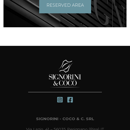
RESERVED AREA
SIGNORINI - COCO & C. SRL
Via Lazio, 41 – 56035 Perignano (Pisa) IT