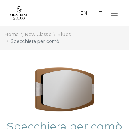
EN
IT
Home
New Classic
Blues
Specchiera per comò
Specchiera per comò