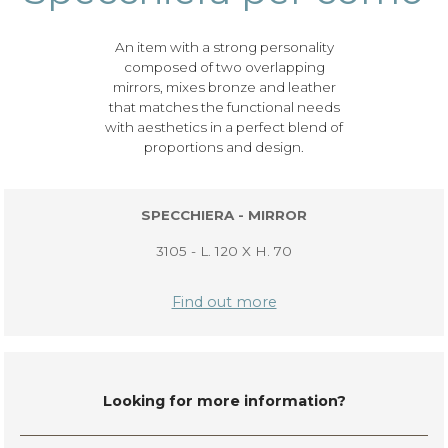
An item with a strong personality
composed of two overlapping
mirrors, mixes bronze and leather
that matches the functional needs
with aesthetics in a perfect blend of
proportions and design.
SPECCHIERA - MIRROR
3105 - L. 120 X H. 70
Find out more
Looking for more information?