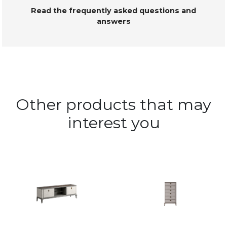
Read the frequently asked questions and
answers
Other products that may
interest you