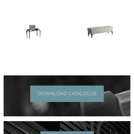
DOWNLOAD CATALOGUE