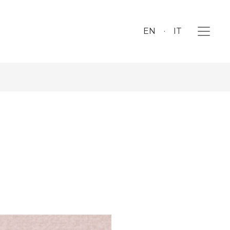
EN
IT
a