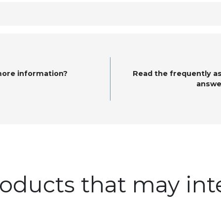
more information?
Read the frequently a
answe
oducts that may int