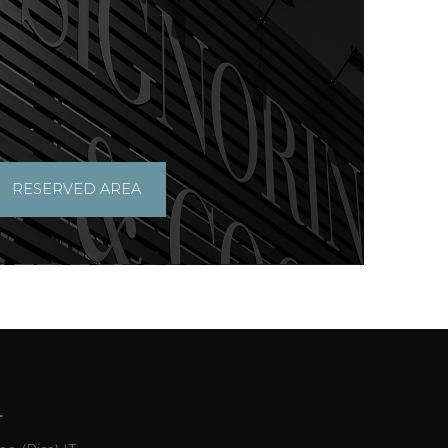
RESERVED AREA
L