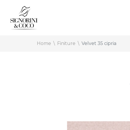
Home
Finiture
Velvet 35 cipria