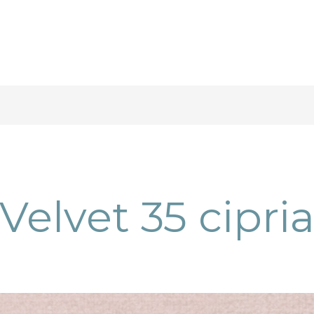
Velvet 35 cipri