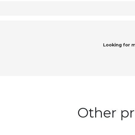
Looking for 
Other pr