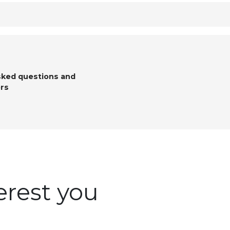
sked questions and
rs
erest you