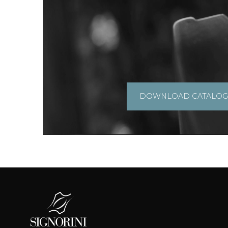
DOWNLOAD CATALO