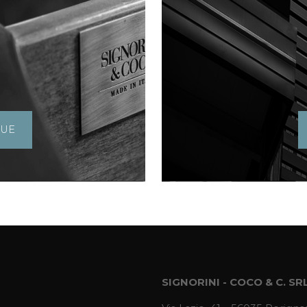
GUE
SIGNORINI - COCO & C. SR