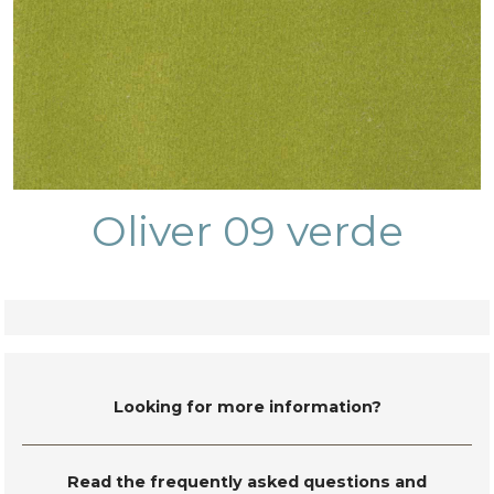
Oliver 09 verde
Looking for more information?
Read the frequently asked questions and