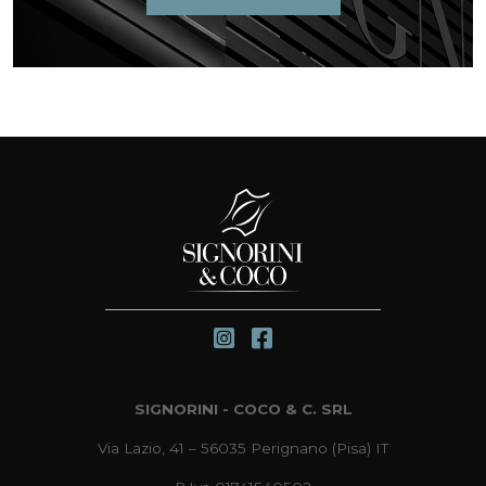
SIGNORINI - COCO & C. SRL
Via Lazio, 41 – 56035 Perignano (Pisa) IT