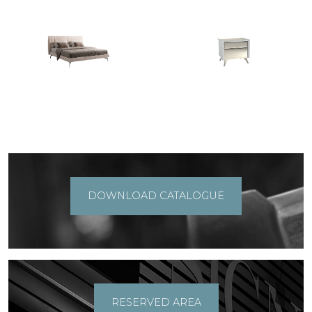
DOWNLOAD CATALOGUE
RESERVED AREA