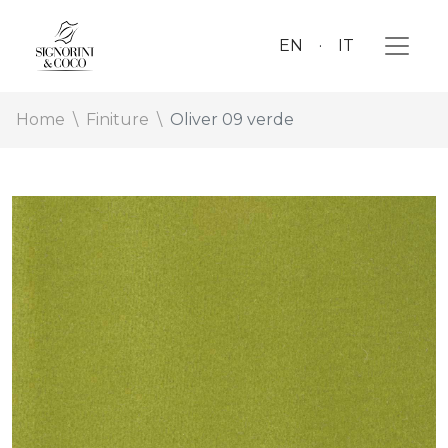
EN
IT
Home
Finiture
Oliver 09 verde