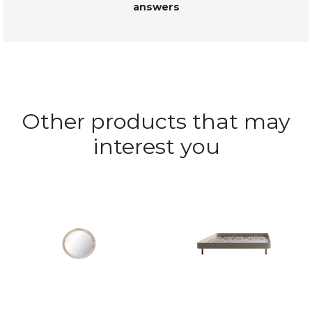
answers
Other products that may
interest you