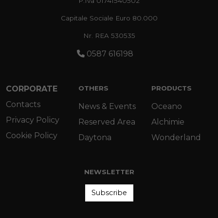
P.Iva 01741540502
Capitale Sociale Euro 80.000
Nr. REA 530535
0587 616198
CORPORATE
OTHERS
PRODUCTS
Contacts
News & Events
Oceano
Privacy Policy
Reserved Area
Alchimie
Cookie Policy
Daytona
Wonderland
NEWSLETTER
Subscribe