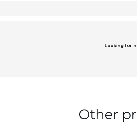
Looking for 
Other pr