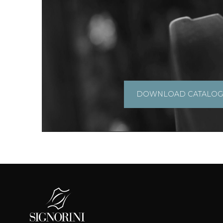
DOWNLOAD CATALO