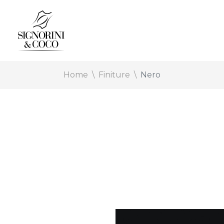
Home
Finiture
Nero