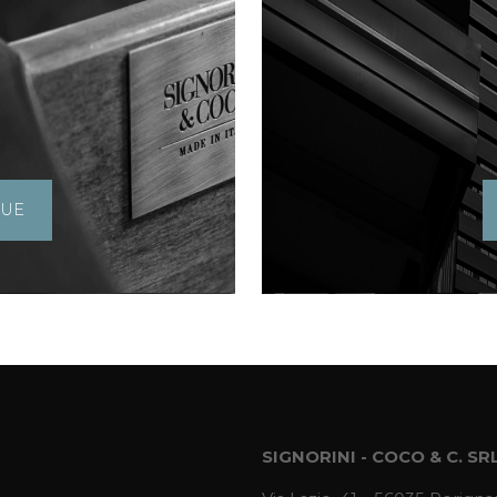
GUE
SIGNORINI - COCO & C. SR