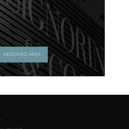
RESERVED AREA
L