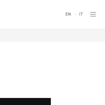
EN
IT