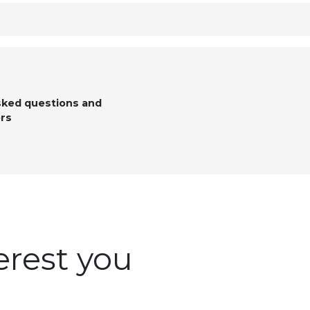
sked questions and
rs
erest you