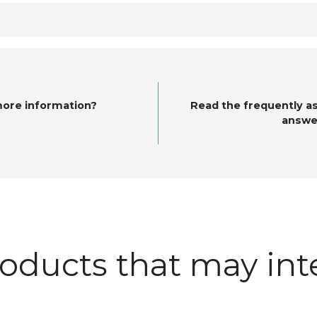
more information?
Read the frequently a
answe
oducts that may int