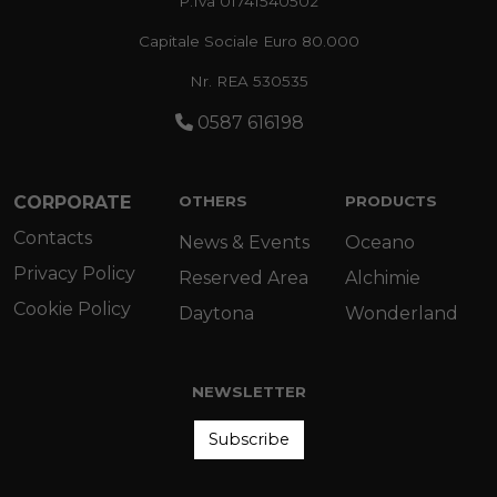
P.Iva 01741540502
Capitale Sociale Euro 80.000
Nr. REA 530535
0587 616198
CORPORATE
OTHERS
PRODUCTS
Contacts
News & Events
Oceano
Privacy Policy
Reserved Area
Alchimie
Cookie Policy
Daytona
Wonderland
NEWSLETTER
Subscribe