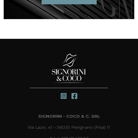
SIGNORINI - COCO & C. SRL
Via Lazio, 41 – 56035 Perignano (Pisa) IT