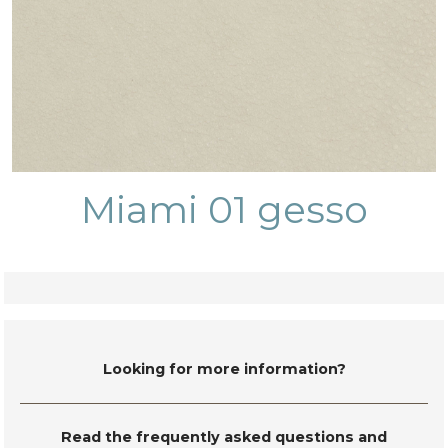
Miami 01 gesso
Looking for more information?
Read the frequently asked questions and