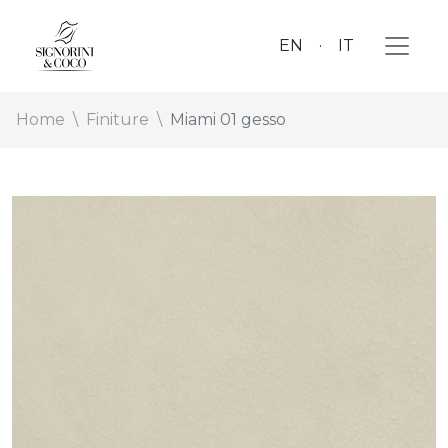
EN
IT
Home
Finiture
Miami 01 gesso