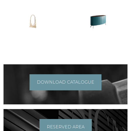
DOWNLOAD CATALOGUE
RESERVED AREA