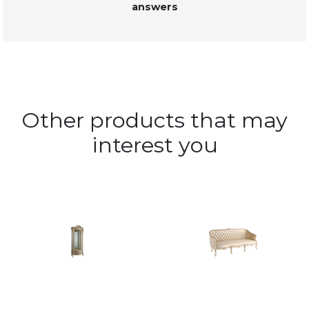
answers
Other products that may
interest you