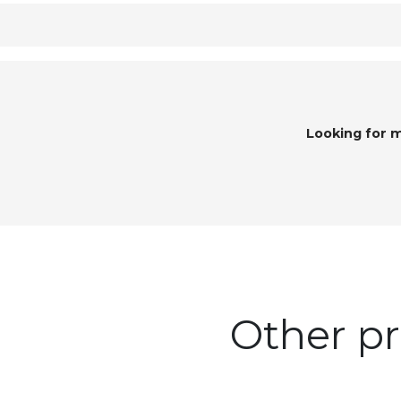
Looking for 
Other pr