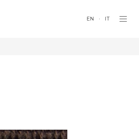
EN
IT