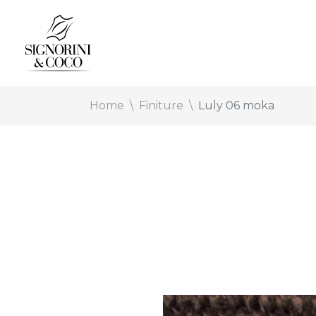
Home
Finiture
Luly 06 moka