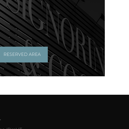
RESERVED AREA
L