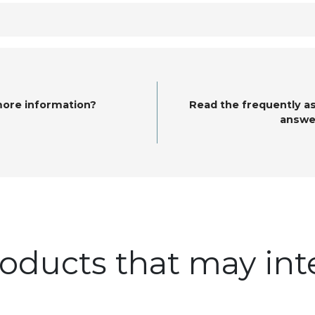
more information?
Read the frequently a
answe
oducts that may int