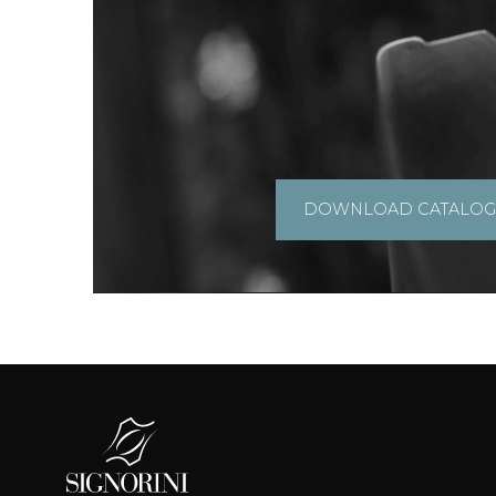
DOWNLOAD CATALO