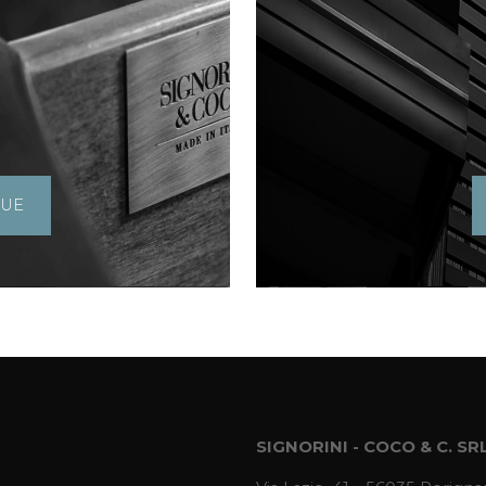
GUE
SIGNORINI - COCO & C. SR