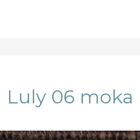
Luly 06 moka