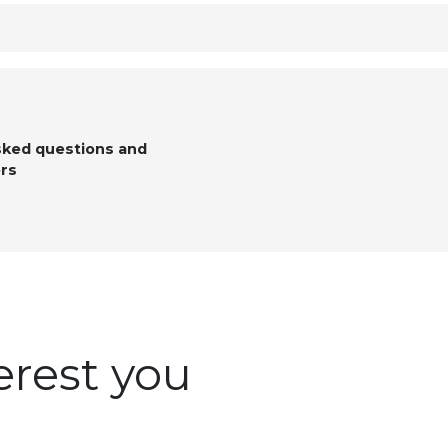
sked questions and
rs
erest you