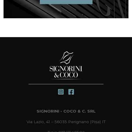
SIGNORINI - COCO & C. SRL
Via Lazio, 41 – 56035 Perignano (Pisa) IT