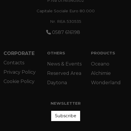
P.Iva 01741540502
Capitale Sociale Euro 80.000
Nr. REA 530535
0587 616198
CORPORATE
OTHERS
PRODUCTS
Contacts
News & Events
Oceano
Privacy Policy
Reserved Area
Alchimie
Cookie Policy
Daytona
Wonderland
NEWSLETTER
Subscribe