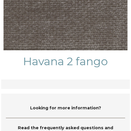
Havana 2 fango
Looking for more information?
Read the frequently asked questions and