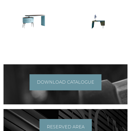
DOWNLOAD CATALOGUE
RESERVED AREA