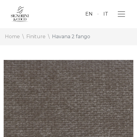
EN
IT
Home
Finiture
Havana 2 fango