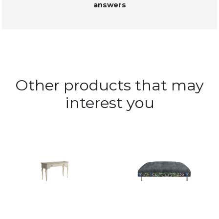
answers
Other products that may
interest you