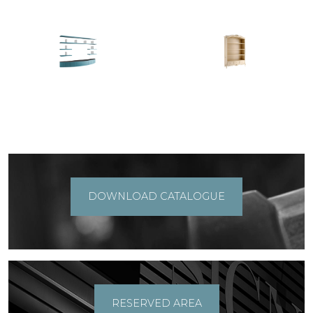
DOWNLOAD CATALOGUE
RESERVED AREA