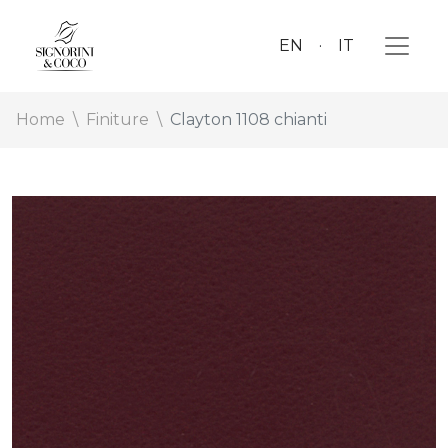
EN
IT
Home
Finiture
Clayton 1108 chianti