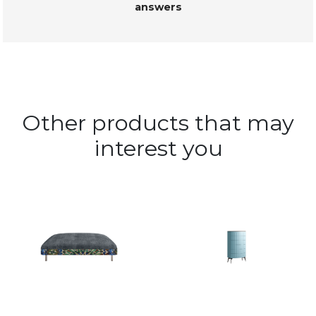
answers
Other products that may
interest you