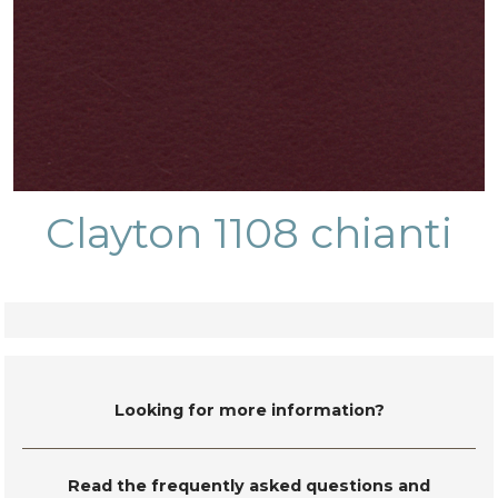
Clayton 1108 chianti
Looking for more information?
Read the frequently asked questions and