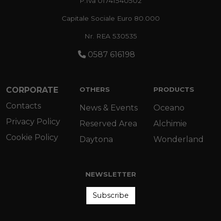
P.Iva 01741540502
Capitale Sociale Euro 80.000
Nr. REA 530535
0587 616198
CORPORATE
OTHERS
PRODUCTS
Contacts
News & Events
Oceano
Privacy Policy
Reserved Area
Alchimie
Cookie Policy
Daytona
Wonderland
NEWSLETTER
Subscribe