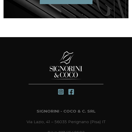
SIGNORINI - COCO & C. SRL
Via Lazio, 41 – 56035 Perignano (Pisa) IT