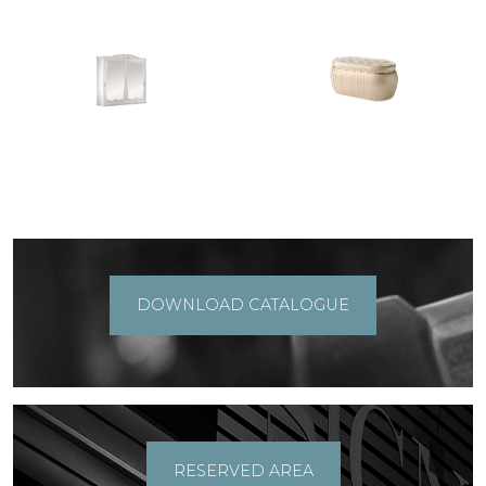
DOWNLOAD CATALOGUE
RESERVED AREA