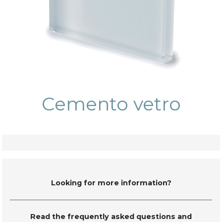
Cemento vetro
Looking for more information?
Read the frequently asked questions and