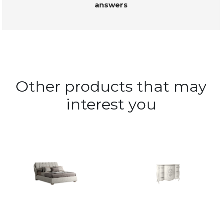
answers
Other products that may
interest you