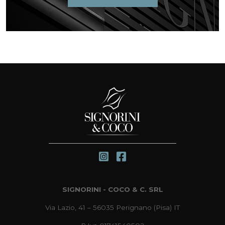
SIGNORINI - COCO & C. SRL
Via Lazio, 41 – 56035 Perignano (Pisa) IT