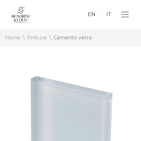
EN
IT
Home
Finiture
Cemento vetro