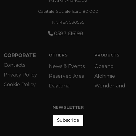
P.Iva 01741540502
Capitale Sociale Euro 80.000
Nr. REA 530535
0587 616198
CORPORATE
OTHERS
PRODUCTS
Contacts
News & Events
Oceano
Privacy Policy
Reserved Area
Alchimie
Cookie Policy
Daytona
Wonderland
NEWSLETTER
Subscribe