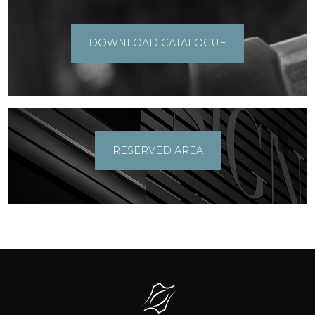
DOWNLOAD CATALOGUE
RESERVED AREA