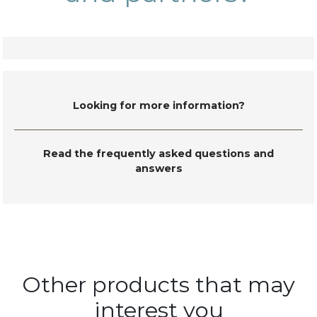
Looking for more information?
Read the frequently asked questions and
answers
Other products that may
interest you