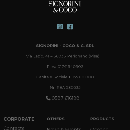
SIGNORINI - COCO & C. SRL
Via Lazio, 41 – 56035 Perignano (Pisa) IT
P.Iva 01741540502
Capitale Sociale Euro 80.000
Nr. REA 530535
0587 616198
CORPORATE
OTHERS
PRODUCTS
Contacts
News & Events
Oceano