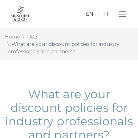
EN
IT
Home
FAQ
What are your discount policies for industry
professionals and partners?
What are your
discount policies for
industry professionals
and partners?