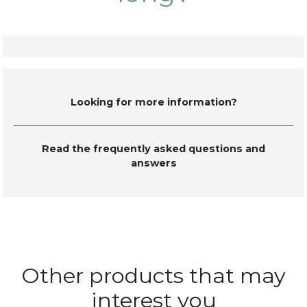
Looking for more information?
Read the frequently asked questions and
answers
Other products that may
interest you