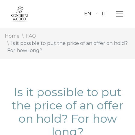
EN
IT
Home
FAQ
Is it possible to put the price of an offer on hold?
For how long?
Is it possible to put
the price of an offer
on hold? For how
long?