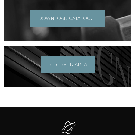
DOWNLOAD CATALOGUE
RESERVED AREA