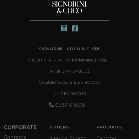
SIGNORINI - COCO & C. SRL
Via Lazio, 41 – 56035 Perignano (Pisa) IT
P.Iva 01741540502
Capitale Sociale Euro 80.000
Nr. REA 530535
0587 616198
CORPORATE
OTHERS
PRODUCTS
Contacts
News & Events
Oceano