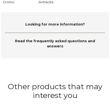
Cromo
Antracite
Looking for more information?
Read the frequently asked questions and
answers
Other products that may
interest you