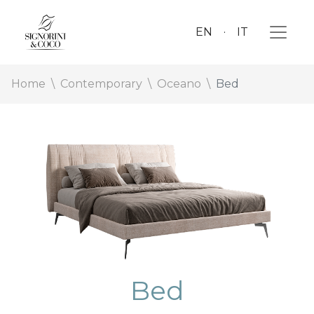
EN
IT
Home
Contemporary
Oceano
Bed
Bed