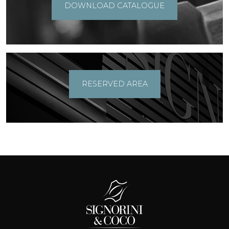
DOWNLOAD CATALOGUE
RESERVED AREA