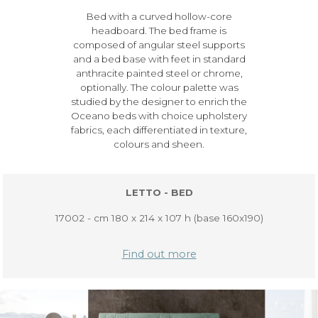
Bed with a curved hollow-core
headboard. The bed frame is
composed of angular steel supports
and a bed base with feet in standard
anthracite painted steel or chrome,
optionally. The colour palette was
studied by the designer to enrich the
Oceano beds with choice upholstery
fabrics, each differentiated in texture,
colours and sheen.
LETTO - BED
17002 - cm 180 x 214 x 107 h (base 160x190)
Find out more