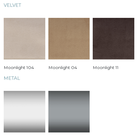
VELVET
Moonlight 104
Moonlight 04
Moonlight 11
METAL