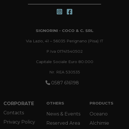
SIGNORINI - COCO & C. SRL
Via Lazio, 41 – 56035 Perignano (Pisa) IT
P.Iva 01741540502
Capitale Sociale Euro 80.000
Nr. REA 530535
0587 616198
CORPORATE
OTHERS
PRODUCTS
Contacts
News & Events
Oceano
Privacy Policy
Reserved Area
Alchimie