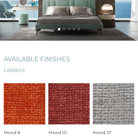
AVAILABLE FINISHES
FABRICS
Mood 6
Mood 10
Mood 27