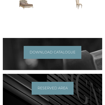
DOWNLOAD CATALOGUE
RESERVED AREA