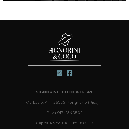
SIGNORINI - COCO & C. SRL
Via Lazio, 41 – 56035 Perignano (Pisa) IT
P.Iva 01741540502
Capitale Sociale Euro 80.000