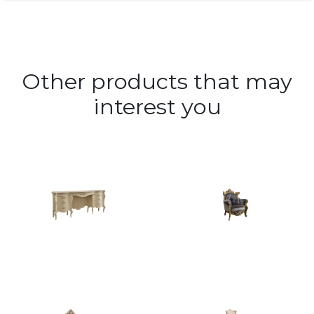
Other products that may
interest you