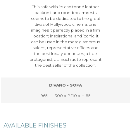
This sofa with its capitonné leather
backrest and rounded armrests
seems to be dedicated to the great
divas of Hollywood cinema: one
imagines it perfectly placed in a film
location; inspirational and iconic, it
can be used in the most glamorous
salons, representative offices and
the best luxury boutiques; a true
protagonist, as much as to represent
the best seller of the collection.
DIVANO - SOFA
965 - L.300 x P.110 x H.85
AVAILABLE FINISHES