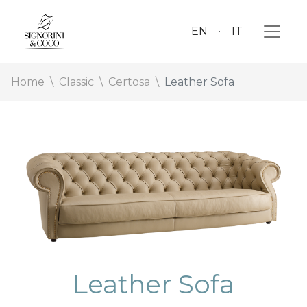
EN
IT
Home
Classic
Certosa
Leather Sofa
Leather Sofa