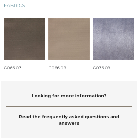
FABRICS
G066.07
G066.08
G076.09
Looking for more information?
Read the frequently asked questions and
answers