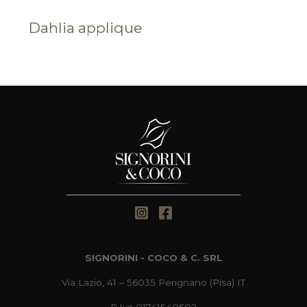
Dahlia applique
SIGNORINI - COCO & C. SRL
Via Lazio, 41 – 56035 Perignano (Pisa) IT
P.Iva 01741540502