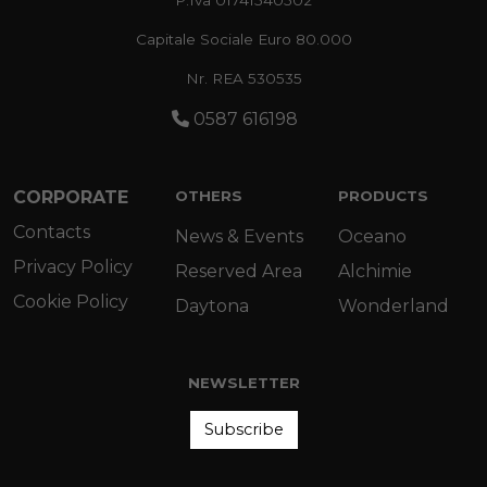
Capitale Sociale Euro 80.000
Nr. REA 530535
0587 616198
CORPORATE
OTHERS
PRODUCTS
Contacts
News & Events
Oceano
Privacy Policy
Reserved Area
Alchimie
Cookie Policy
Daytona
Wonderland
NEWSLETTER
Subscribe