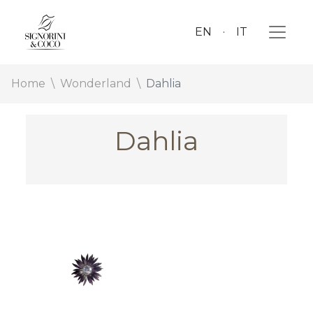
EN
IT
Home
Wonderland
Dahlia
Dahlia